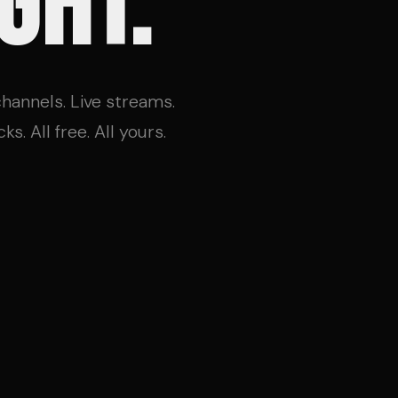
GHT.
 channels. Live streams.
s. All free. All yours.