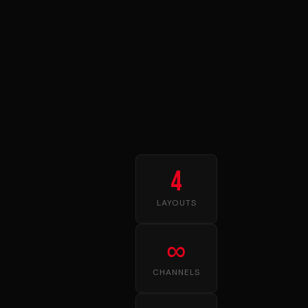
4
LAYOUTS
∞
CHANNELS