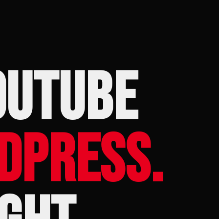
OUTUBE
DPRESS.