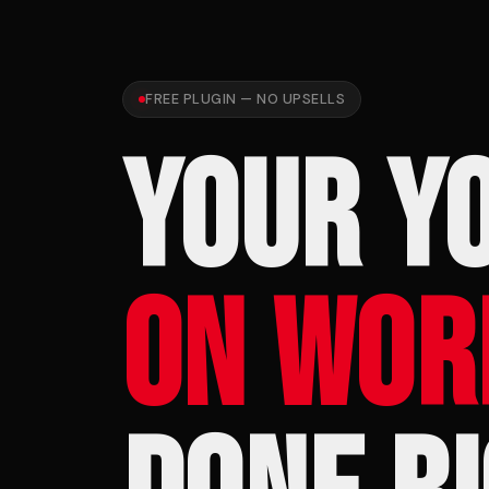
FREE PLUGIN — NO UPSELLS
YOUR Y
ON WOR