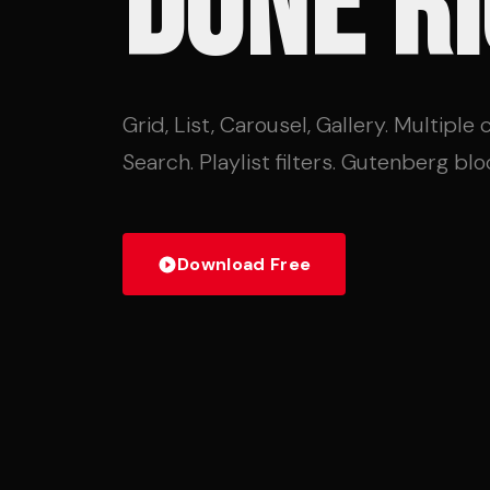
DONE RI
Grid, List, Carousel, Gallery. Multiple
Search. Playlist filters. Gutenberg block
Download Free