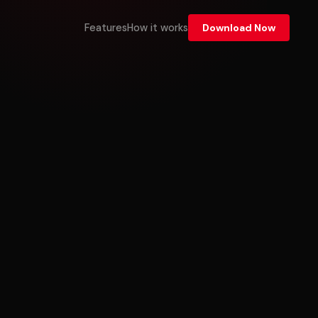
Features
How it works
Download Now